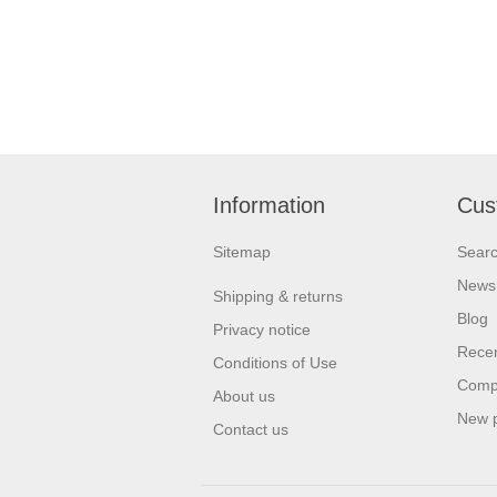
Information
Cus
Sitemap
Sear
News
Shipping & returns
Blog
Privacy notice
Recen
Conditions of Use
Compa
About us
New 
Contact us