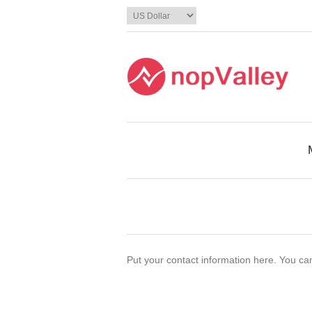
Put your contact information here. You can 