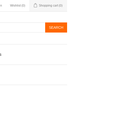
in
Wishlist
(0)
Shopping cart
(0)
s