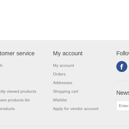
tomer service
My account
Foll
ch
My account
Orders
Addresses
tly viewed products
Shopping cart
News
re products list
Wishlist
products
Apply for vendor account