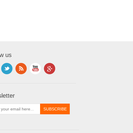
ow us
letter