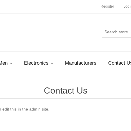
Register
Log 
Men
Electronics
Manufacturers
Contact U
Contact Us
edit this in the admin site.