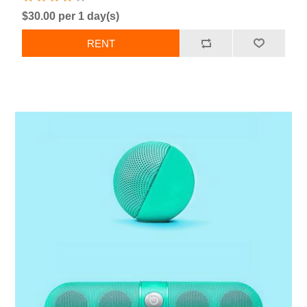
$30.00 per 1 day(s)