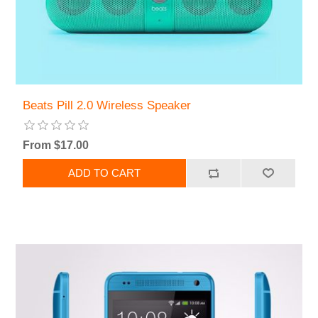
Beats Pill 2.0 Wireless Speaker
From $17.00