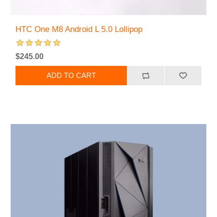
HTC One M8 Android L 5.0 Lollipop
$245.00