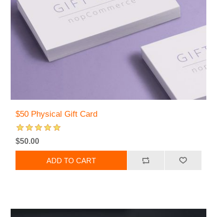
$50 Physical Gift Card
$50.00