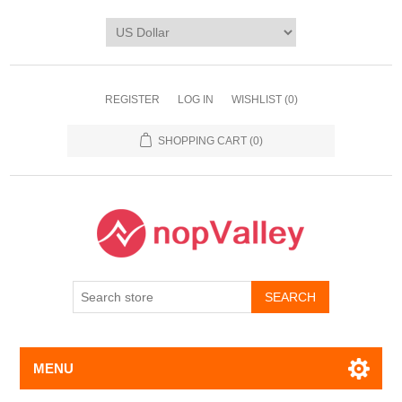
REGISTER
LOG IN
WISHLIST
(0)
SHOPPING CART
(0)
MENU