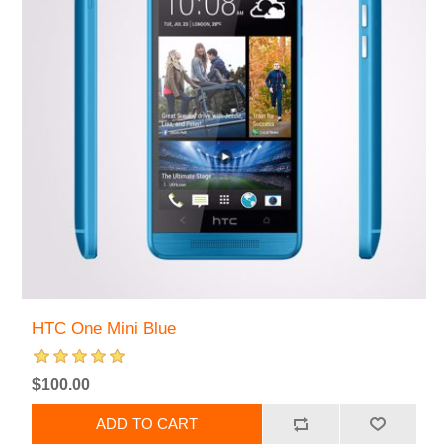
HTC One Mini Blue
$100.00