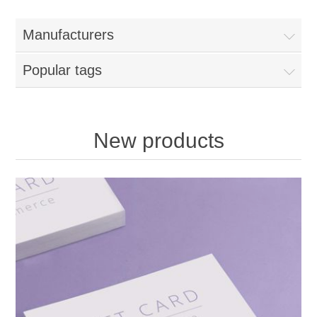
Manufacturers
Popular tags
New products