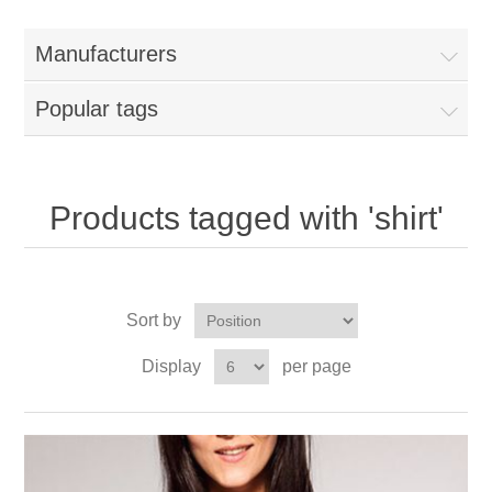
Manufacturers
Popular tags
Products tagged with 'shirt'
Sort by
Display
per page