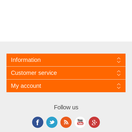
Information
Customer service
My account
Follow us