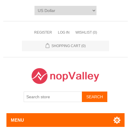
REGISTER
LOG IN
WISHLIST
(0)
SHOPPING CART
(0)
MENU