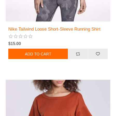
Nike Tailwind Loose Short-Sleeve Running Shirt
$15.00