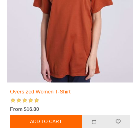
Oversized Women T-Shirt
From $16.00