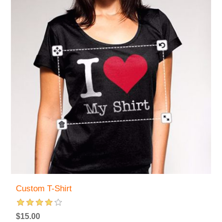
Custom T-Shirt
$15.00