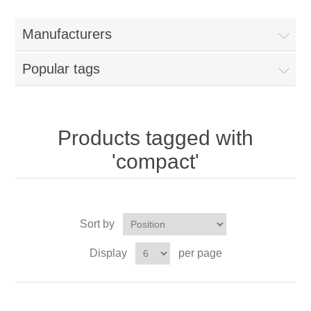
Manufacturers
Popular tags
Products tagged with
'compact'
Sort by
Display
per page