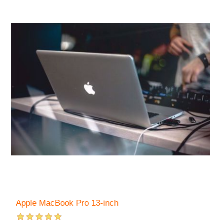
Apple MacBook Pro 13-inch