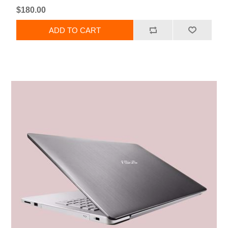
$180.00