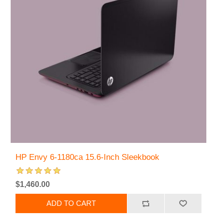
HP Envy 6-1180ca 15.6-Inch Sleekbook
$1,460.00