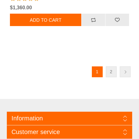
$1,360.00
1
2
Information
Customer service