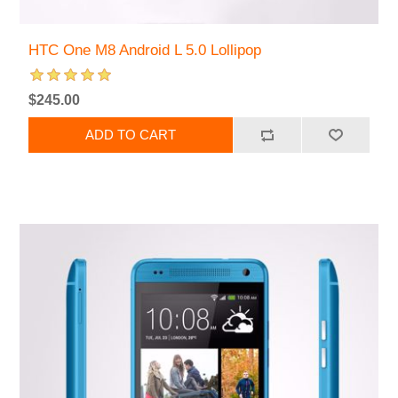
HTC One M8 Android L 5.0 Lollipop
$245.00