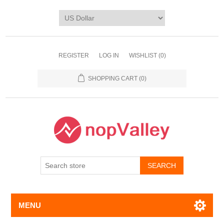
REGISTER
LOG IN
WISHLIST
(0)
SHOPPING CART
(0)
MENU