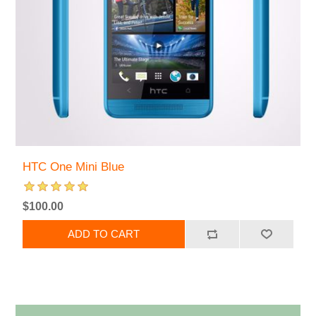
HTC One Mini Blue
$100.00