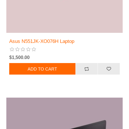
Asus N551JK-XO076H Laptop
$1,500.00