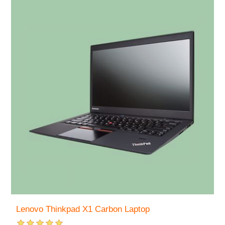
Lenovo Thinkpad X1 Carbon Laptop