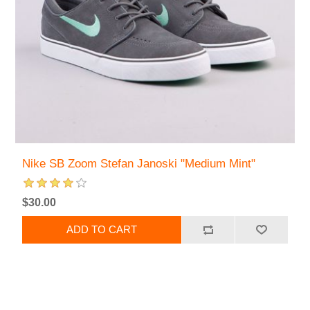
Nike SB Zoom Stefan Janoski "Medium Mint"
$30.00