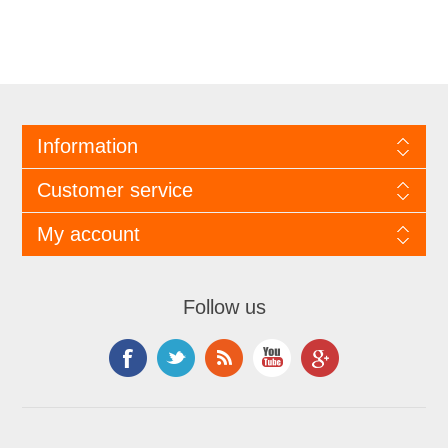
Information
Customer service
My account
Follow us