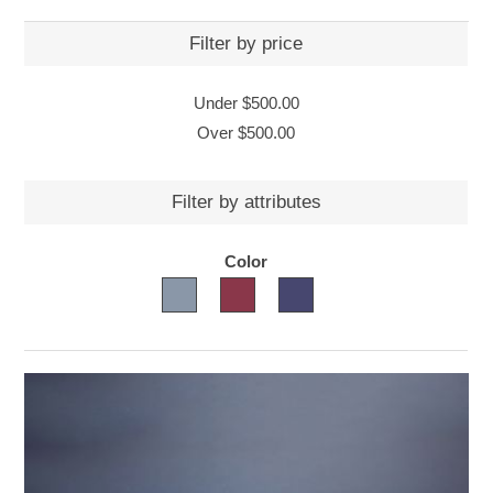
Filter by price
Under
$500.00
Over
$500.00
Filter by attributes
Color