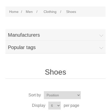
Home
/
Men
/
Clothing
/
Shoes
Manufacturers
Popular tags
Shoes
Sort by
Display
per page