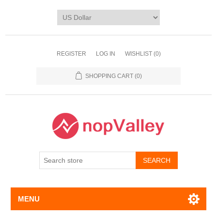
REGISTER
LOG IN
WISHLIST
(0)
SHOPPING CART
(0)
MENU