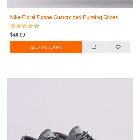
Nike Floral Roshe Customized Running Shoes
$40.00