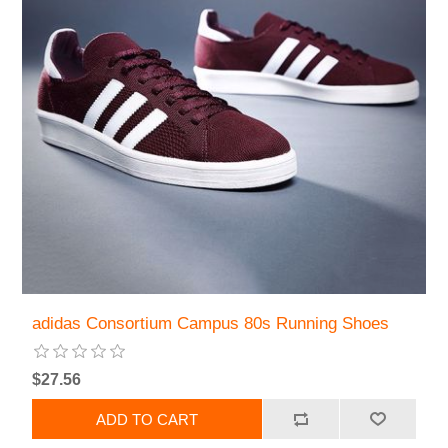
adidas Consortium Campus 80s Running Shoes
$27.56